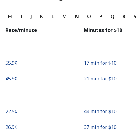
Continue with
G
H
I
J
K
L
M
N
O
P
Q
R
Rate/minute
Minutes for ⁦$10⁩
⁦55.9¢⁩
17 min for ⁦$10⁩
⁦45.9¢⁩
21 min for ⁦$10⁩
⁦22.5¢⁩
44 min for ⁦$10⁩
⁦26.9¢⁩
37 min for ⁦$10⁩