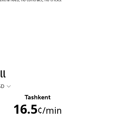
ll
SD
Tashkent
16.5
¢
/min