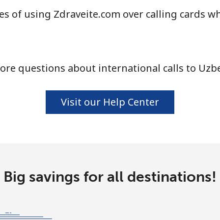
s of using Zdraveite.com over calling cards wh
⁦16.9¢⁩
59 min for ⁦$10⁩
⁦16.5¢⁩
60 min for ⁦$10⁩
re questions about international calls to Uzb
Visit our Help Center
Big savings for all destinations!