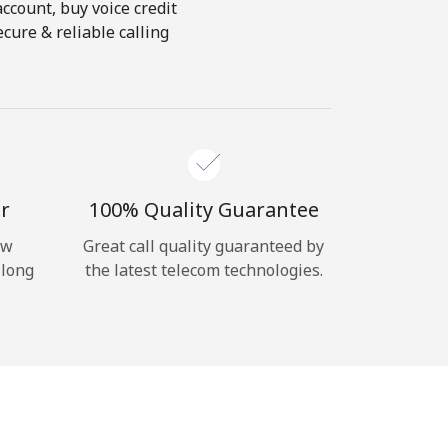
account, buy voice credit
cure & reliable calling
r
100% Quality Guarantee
ow
Great call quality guaranteed by
 long
the latest telecom technologies.