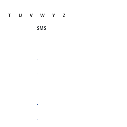
S
T
U
V
W
Y
Z
SMS
-
-
-
-