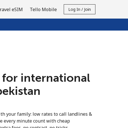
ravel eSIM
Tello Mobile
Log In / Join
 for international
bekistan
th your family: low rates to call landlines &
e every minute count with cheap
extra fees, no contract, no tricks.