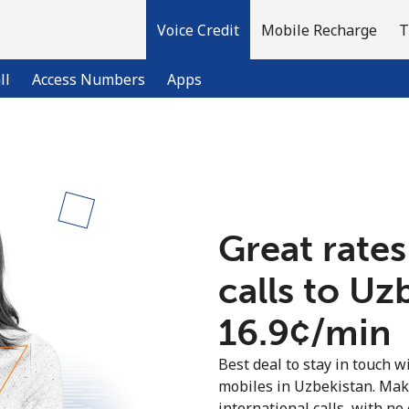
Voice Credit
Mobile Recharge
T
ll
Access Numbers
Apps
Welcome!
Already have an account?
LOG IN →
Great rates
calls to Uz
Sign up with
⁦16.9¢⁩/min
Best deal to stay in touch wi
mobiles in Uzbekistan. Mak
international calls, with no 