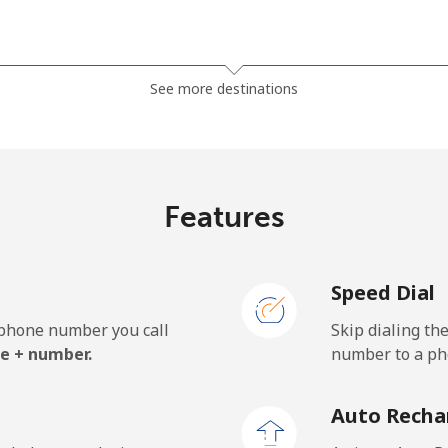
⁦23.5¢⁩
42 min for ⁦$10⁩
See more destinations
⁦21.5¢⁩
46 min for ⁦$10⁩
Features
⁦1.5¢⁩
665 min for ⁦$10⁩
Speed Dial
⁦2.4¢⁩
416 min for ⁦$10⁩
e phone number you call
Skip dialing th
⁦42.5¢⁩
23 min for ⁦$10⁩
e + number.
number to a pho
Auto Recha