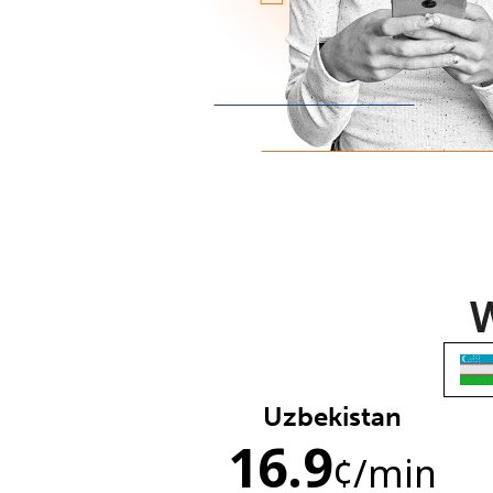
W
Uzbekistan
16.9
¢
/min