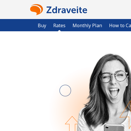
Buy
Rates
Monthly Plan
How to Ca