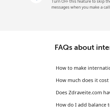
All country
Turn OFF this feature to skip t
messages when you make a call
Uruguay
Landline
Mobile
FAQs about inte
Montevideo
Us Virgin Islands
How to make internatio
All country
How much does it cost 
Does Zdraveite.com hav
Uzbekistan
How do I add balance t
Landline