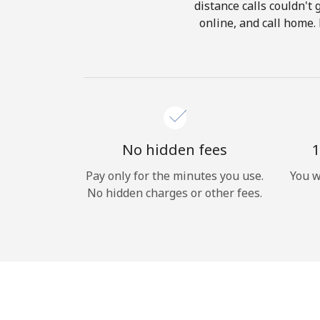
distance calls couldn't 
online, and call home.
No hidden fees
1
Pay only for the minutes you use.
You w
No hidden charges or other fees.