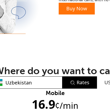
or
Buy Now
here do you want to ca
Rates
U
No password created
Mobile
16.9
Minimum 8 characters
¢
/min
An uppercase & lowercase letter