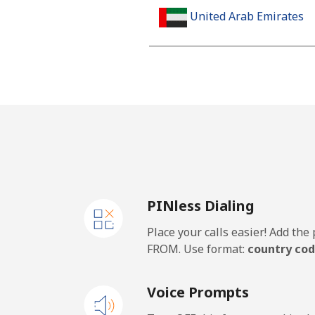
United Arab Emirates
Landline
Mobile
United Kingdom
Landline
PINless Dialing
Mobile
Place your calls easier! Add th
Premium
FROM. Use format:
country cod
United States
Voice Prompts