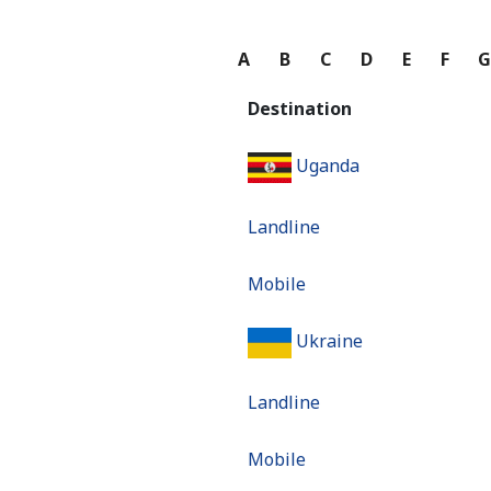
A
B
C
D
E
F
Destination
Uganda
Landline
Mobile
Ukraine
Landline
Mobile