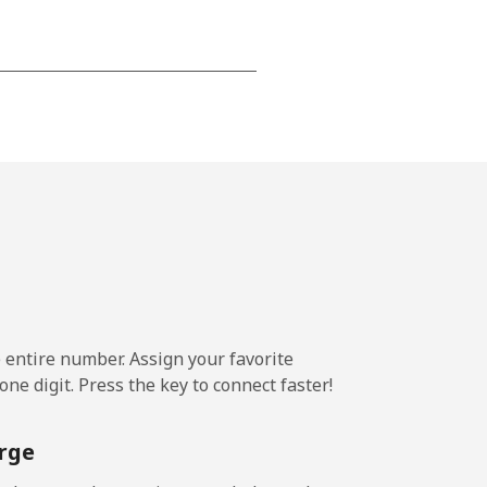
-
⁦13¢⁩
-
⁦8¢⁩
e entire number. Assign your favorite
-
ne digit. Press the key to connect faster!
rge