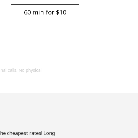
60 min for ⁦$10⁩
onal calls. No physical
the cheapest rates! Long