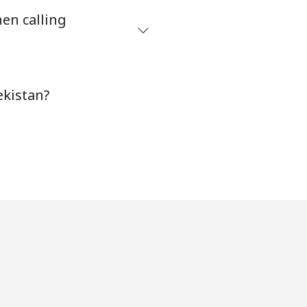
en calling
⁦38¢⁩
-
ekistan?