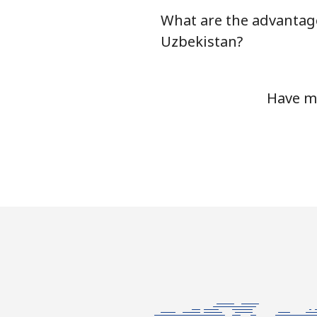
What are the advantage
Mobile
Uzbekistan?
Tashkent
Have mo