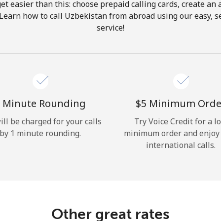
get easier than this: choose prepaid calling cards, create an 
Hello!
 Learn how to call Uzbekistan from abroad using our easy, se
service!
Sign in or
JOIN NOW →
 Minute Rounding
⁦$5⁩ Minimum Orde
ill be charged for your calls
Try Voice Credit for a l
by 1 minute rounding.
minimum order and enjoy
Forgot Password →
international calls.
Log in
Other great rates
or