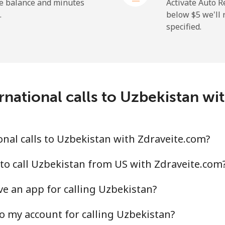
⁦1.5¢⁩
665 min for ⁦$10⁩
he balance and minutes
Activate Auto R
.
below ⁦$5⁩ we'l
specified.
⁦9.5¢⁩
105 min for ⁦$10⁩
⁦24.9¢⁩
40 min for ⁦$10⁩
rnational calls to Uzbekistan wi
⁦6.5¢⁩
153 min for ⁦$10⁩
nal calls to Uzbekistan with Zdraveite.com?
⁦17.5¢⁩
57 min for ⁦$10⁩
to call Uzbekistan from US with Zdraveite.com
e an app for calling Uzbekistan?
o my account for calling Uzbekistan?
⁦16.9¢⁩
59 min for ⁦$10⁩