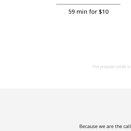
59 min for ⁦$10⁩
The prepaid credit is 
Because we are the call