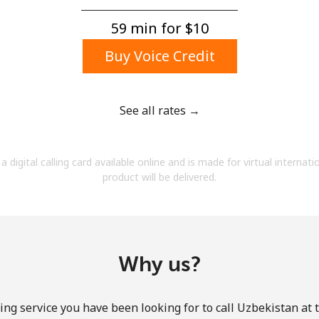
A number
A special character
59 min for ⁦$10⁩
Buy Voice Credit
See all rates →
Stay in touch to get our best deals.
a digital calling card available online and is made for virtual internati
By opening an account on this website, I agree to
product will be delivered.
these
Terms and Conditions.
Join
Why us?
ing service you have been looking for to call Uzbekistan at 