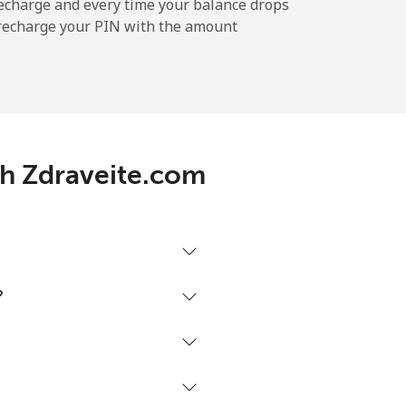
-
echarge and every time your balance drops
l recharge your PIN with the amount
-
⁦5¢⁩
th Zdraveite.com
-
-
?
-