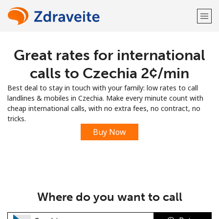
Great rates for international
Welcome!
calls to Czechia ⁦2¢⁩/min
Already have an account?
LOG IN →
Best deal to stay in touch with your family: low rates to call
landlines & mobiles in Czechia. Make every minute count with
Sign up with
cheap international calls, with no extra fees, no contract, no
tricks.
Buy Now
or
Where do you want to call