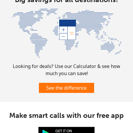
Christmas Island
All country
⁦3¢⁩
333 min for
-
⁦$10⁩
Cocos Islands
All country
⁦3¢⁩
333 min for
-
⁦$10⁩
Looking for deals? Use our Calculator & see how
much you can save!
Colombia
See the difference
Landline
⁦1.6¢⁩
625 min for
-
⁦$10⁩
Make smart calls with our free app
Mobile
⁦1.5¢⁩
665 min for
⁦7¢⁩
⁦$10⁩