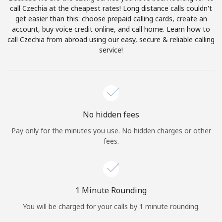
Log in
call Czechia at the cheapest rates! Long distance calls couldn't
get easier than this: choose prepaid calling cards, create an
account, buy voice credit online, and call home. Learn how to
or
call Czechia from abroad using our easy, secure & reliable calling
service!
Continue with
No hidden fees
Pay only for the minutes you use. No hidden charges or other
fees.
1 Minute Rounding
You will be charged for your calls by 1 minute rounding.