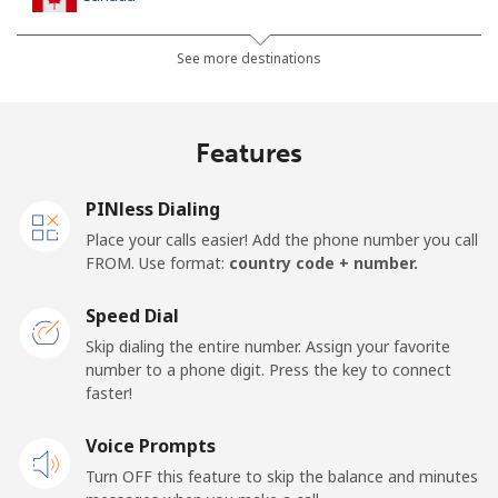
All country
⁦1.5¢⁩
665 min for
⁦15¢⁩
See more destinations
⁦$10⁩
Cape Verde
Features
Landline
⁦33.9¢⁩
29 min for ⁦$10⁩
-
PINless Dialing
Place your calls easier! Add the phone number you call
Mobile
⁦39.5¢⁩
25 min for ⁦$10⁩
⁦16¢⁩
FROM. Use format:
country code + number.
Caribbean Netherlands
Speed Dial
Skip dialing the entire number. Assign your favorite
Landline
⁦23.5¢⁩
42 min for ⁦$10⁩
-
number to a phone digit. Press the key to connect
faster!
Mobile
⁦25.5¢⁩
39 min for ⁦$10⁩
⁦15¢⁩
Voice Prompts
Turn OFF this feature to skip the balance and minutes
Cayman Islands