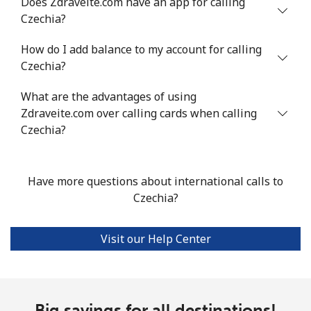
Does Zdraveite.com have an app for calling
Czechia?
Landline
⁦4.5¢⁩
222 min for
-
How do I add balance to my account for calling
⁦$10⁩
Czechia?
Mobile
⁦1.6¢⁩
625 min for
⁦8¢⁩
What are the advantages of using
⁦$10⁩
Zdraveite.com over calling cards when calling
Czechia?
Santiago
⁦1.7¢⁩
588 min for
-
⁦$10⁩
Have more questions about international calls to
China
Czechia?
Landline
⁦4.9¢⁩
204 min for
-
⁦$10⁩
Visit our Help Center
Mobile
⁦4.9¢⁩
204 min for
-
⁦$10⁩
Big savings for all destinations!