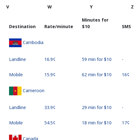
V
W
Y
Z
Minutes for
Destination
Rate/minute
⁦$10⁩
SMS
Cambodia
Landline
⁦16.9¢⁩
59 min for ⁦$10⁩
-
Mobile
⁦15.9¢⁩
62 min for ⁦$10⁩
⁦16¢⁩
Cameroon
Landline
⁦33.9¢⁩
29 min for ⁦$10⁩
-
Mobile
⁦54.5¢⁩
18 min for ⁦$10⁩
⁦17¢⁩
Canada