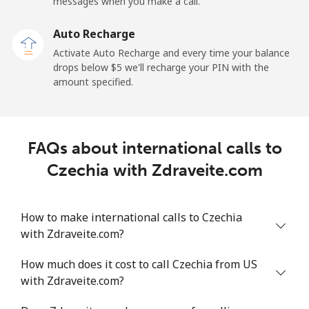
messages when you make a call.
Landline
⁦19.9¢⁩
50 min for ⁦$10⁩
-
Auto Recharge
Activate Auto Recharge and every time your balance
Mobile
⁦27.5¢⁩
36 min for ⁦$10⁩
-
drops below ⁦$5⁩ we'll recharge your PIN with the
amount specified.
Central African Republic
Landline
⁦88.5¢⁩
11 min for ⁦$10⁩
-
FAQs about international calls to
Mobile
⁦73.9¢⁩
13 min for ⁦$10⁩
-
Czechia with Zdraveite.com
Chad
How to make international calls to Czechia
with Zdraveite.com?
Landline
⁦78.9¢⁩
12 min for ⁦$10⁩
-
How much does it cost to call Czechia from US
Mobile
⁦71.5¢⁩
13 min for ⁦$10⁩
⁦16¢⁩
with Zdraveite.com?
Chile