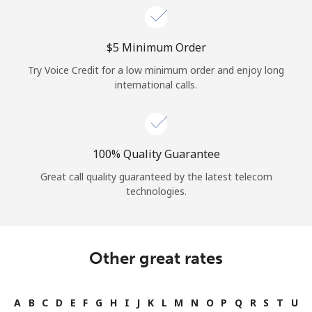
⁦$5⁩ Minimum Order
Try Voice Credit for a low minimum order and enjoy long
international calls.
100% Quality Guarantee
Great call quality guaranteed by the latest telecom
technologies.
Other great rates
A
B
C
D
E
F
G
H
I
J
K
L
M
N
O
P
Q
R
S
T
U