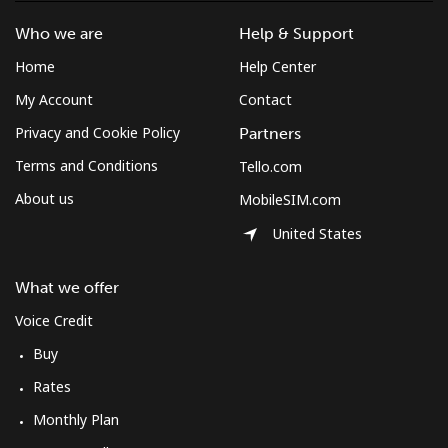
Costa Rica
Who we are
Help & Support
Home
Help Center
Landline
⁦3.5¢⁩
285 min for
-
⁦$10⁩
My Account
Contact
Privacy and Cookie Policy
Partners
Mobile
⁦8.9¢⁩
112 min for
⁦7¢⁩
Terms and Conditions
Tello.com
⁦$10⁩
About us
MobileSIM.com
Croatia
United States
Landline
⁦1.5¢⁩
665 min for
-
What we offer
⁦$10⁩
Voice Credit
Mobile
⁦3.5¢⁩
285 min for
⁦13¢⁩
Buy
⁦$10⁩
Rates
Cuba
Monthly Plan