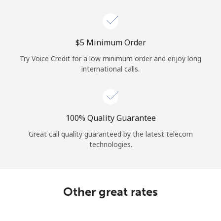
Log in
or
⁦$5⁩ Minimum Order
Continue with
Try Voice Credit for a low minimum order and enjoy long
international calls.
100% Quality Guarantee
Great call quality guaranteed by the latest telecom
technologies.
Other great rates