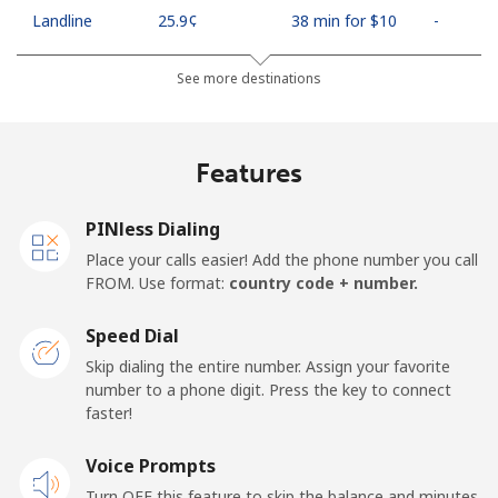
Landline
⁦25.9¢⁩
38 min for ⁦$10⁩
-
Mobile
⁦48.5¢⁩
20 min for ⁦$10⁩
⁦11¢⁩
See more destinations
Algeria
Features
Landline
⁦10.5¢⁩
95 min for ⁦$10⁩
-
PINless Dialing
Mobile
⁦98.9¢⁩
10 min for ⁦$10⁩
-
Place your calls easier! Add the phone number you call
FROM. Use format:
country code + number.
American Samoa
Speed Dial
Landline
⁦19.5¢⁩
51 min for ⁦$10⁩
-
Skip dialing the entire number. Assign your favorite
number to a phone digit. Press the key to connect
faster!
Mobile
⁦21.5¢⁩
46 min for ⁦$10⁩
-
Voice Prompts
Andorra
Turn OFF this feature to skip the balance and minutes