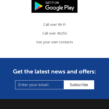
⁦$10⁩
Austria
Call over Wi-Fi
Landline
⁦2.2¢⁩
454 min for
-
⁦$10⁩
Call over 4G/5G
Use your own contacts
Mobile
⁦3.5¢⁩
285 min for
⁦7¢⁩
⁦$10⁩
Azerbaijan
Get the latest news and offers:
Landline
⁦33.5¢⁩
29 min for ⁦$10⁩
-
Subscribe
Mobile
⁦40.9¢⁩
24 min for ⁦$10⁩
⁦35¢⁩