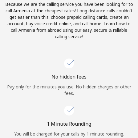
Because we are the calling service you have been looking for to
Terms and Conditions.
call Armenia at the cheapest rates! Long distance calls couldn't
get easier than this: choose prepaid calling cards, create an
Join
account, buy voice credit online, and call home. Learn how to
call Armenia from abroad using our easy, secure & reliable
calling service!
Hello!
Sign in or
JOIN NOW →
No hidden fees
Pay only for the minutes you use. No hidden charges or other
fees.
Forgot Password →
1 Minute Rounding
You will be charged for your calls by 1 minute rounding.