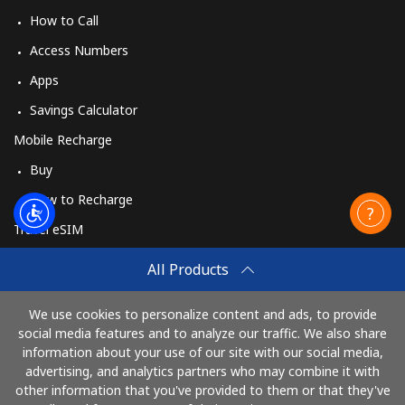
How to Call
Access Numbers
Apps
Savings Calculator
Mobile Recharge
Buy
How to Recharge
Travel eSIM
Buy
All Products
How It Works
We use cookies to personalize content and ads, to provide
social media features and to analyze our traffic. We also share
information about your use of our site with our social media,
Pay with
advertising, and analytics partners who may combine it with
other information that you've provided to them or that they've