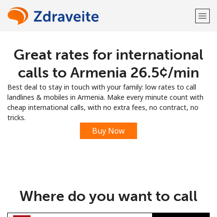
Great rates for international
Welcome!
calls to Armenia ⁦26.5¢⁩/min
Already have an account?
LOG IN →
Best deal to stay in touch with your family: low rates to call
landlines & mobiles in Armenia. Make every minute count with
Sign up with
cheap international calls, with no extra fees, no contract, no
tricks.
Buy Now
or
Where do you want to call