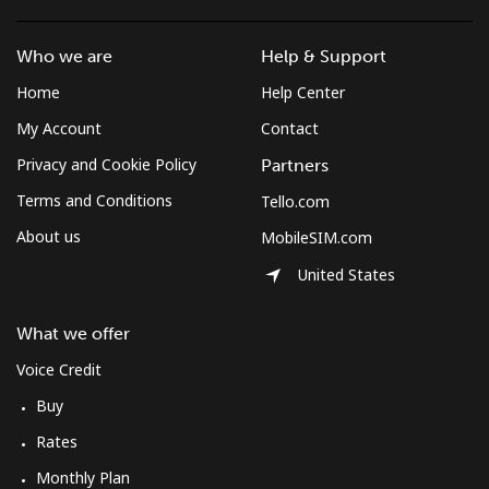
Who we are
Help & Support
Home
Help Center
My Account
Contact
Privacy and Cookie Policy
Partners
Terms and Conditions
Tello.com
About us
MobileSIM.com
United States
What we offer
Voice Credit
Buy
Rates
Monthly Plan