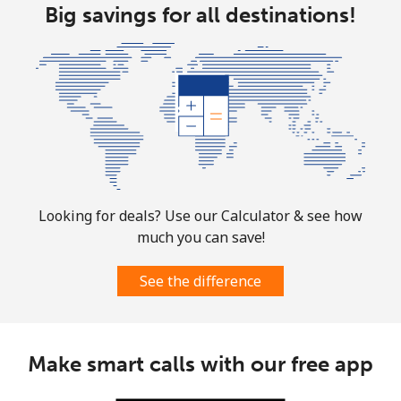
Big savings for all destinations!
Aruba
Landline
⁦13.9¢⁩
71 min for ⁦$10⁩
-
Mobile
⁦31.5¢⁩
31 min for ⁦$10⁩
-
Ascension Island
Looking for deals? Use our Calculator & see how
All country
⁦218.9¢⁩
4 min for ⁦$10⁩
-
much you can save!
Australia
See the difference
Landline
⁦2.2¢⁩
454 min for
-
⁦$10⁩
Make smart calls with our free app
Mobile
⁦2.8¢⁩
357 min for
-