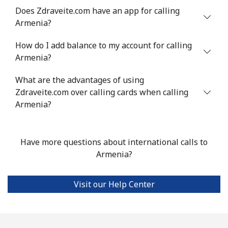
Antigua And Barbuda
Does Zdraveite.com have an app for calling
Armenia?
Landline
⁦33.9¢⁩
29 min for ⁦$10⁩
-
How do I add balance to my account for calling
Armenia?
Mobile
⁦33.9¢⁩
29 min for ⁦$10⁩
⁦11¢⁩
What are the advantages of using
Argentina
Zdraveite.com over calling cards when calling
Armenia?
Landline
⁦1.7¢⁩
588 min for
-
⁦$10⁩
Have more questions about international calls to
Mobile
⁦20.5¢⁩
48 min for ⁦$10⁩
⁦14¢⁩
Armenia?
Armenia
Visit our Help Center
Landline
⁦26.5¢⁩
37 min for ⁦$10⁩
-
Mobile
⁦32.5¢⁩
30 min for ⁦$10⁩
-