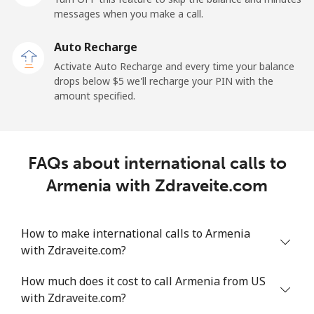
messages when you make a call.
Landline
⁦9.9¢⁩
101 min for
-
⁦$10⁩
Auto Recharge
Activate Auto Recharge and every time your balance
Mobile
⁦29.9¢⁩
33 min for ⁦$10⁩
⁦11¢⁩
drops below ⁦$5⁩ we'll recharge your PIN with the
amount specified.
Angola
Landline
⁦39.9¢⁩
25 min for ⁦$10⁩
-
FAQs about international calls to
Mobile
⁦56.5¢⁩
17 min for ⁦$10⁩
⁦32¢⁩
Armenia with Zdraveite.com
Anguilla
How to make international calls to Armenia
with Zdraveite.com?
Landline
⁦33.5¢⁩
29 min for ⁦$10⁩
-
How much does it cost to call Armenia from US
Mobile
⁦34.9¢⁩
28 min for ⁦$10⁩
⁦5¢⁩
with Zdraveite.com?