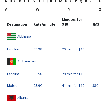
A
B
C
D
E
F
G
H
I
J
K
L
M
N
O
P
Q
R
S
T
U
V
W
Y
Z
Minutes for
Destination
Rate/minute
⁦$10⁩
SMS
Abkhazia
Landline
⁦33.9¢⁩
29 min for ⁦$10⁩
-
Afghanistan
Landline
⁦33.5¢⁩
29 min for ⁦$10⁩
-
Mobile
⁦23.9¢⁩
41 min for ⁦$10⁩
⁦38¢⁩
Albania