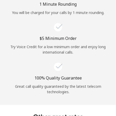
Log in
1 Minute Rounding
You will be charged for your calls by 1 minute rounding.
or
Continue with
⁦$5⁩ Minimum Order
Try Voice Credit for a low minimum order and enjoy long
international calls.
100% Quality Guarantee
Great call quality guaranteed by the latest telecom
technologies.