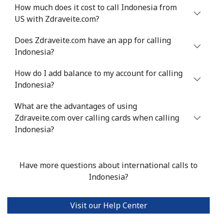
How much does it cost to call Indonesia from
Israel
US with Zdraveite.com?
Does Zdraveite.com have an app for calling
Landline
⁦4.9¢⁩
204 min for
-
Indonesia?
⁦$10⁩
How do I add balance to my account for calling
Mobile
⁦13.9¢⁩
71 min for ⁦$10⁩
-
Indonesia?
Italy
What are the advantages of using
Zdraveite.com over calling cards when calling
Landline
⁦1.5¢⁩
665 min for
-
Indonesia?
⁦$10⁩
Mobile
⁦1.6¢⁩
625 min for
⁦8¢⁩
Have more questions about international calls to
⁦$10⁩
Indonesia?
Ivory Coast
Visit our Help Center