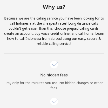
Terms and Conditions.
Why us?
Join
Because we are the calling service you have been looking for to
call Indonesia at the cheapest rates! Long distance calls
couldn't get easier than this: choose prepaid calling cards,
create an account, buy voice credit online, and call home. Learn
how to call Indonesia from abroad using our easy, secure &
Hello!
reliable calling service!
Sign in or
JOIN NOW →
No hidden fees
Pay only for the minutes you use. No hidden charges or other
fees.
Forgot Password →