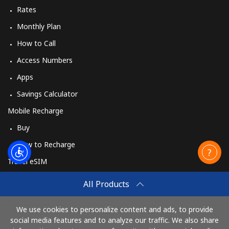
Rates
Monthly Plan
How to Call
Access Numbers
Apps
Savings Calculator
Mobile Recharge
Buy
How to Recharge
Travel eSIM
Buy
All Products
How It Works
We use cookies to personalize content and ads, to provide
social media features and to analyze our traffic. We also share