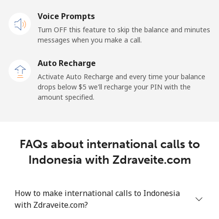
Landline
Voice Prompts
⁦27.5¢⁩
36 min for ⁦$10⁩
-
Turn OFF this feature to skip the balance and minutes
Mobile
⁦34.5¢⁩
28 min for ⁦$10⁩
-
messages when you make a call.
Auto Recharge
Iraq
Activate Auto Recharge and every time your balance
drops below ⁦$5⁩ we'll recharge your PIN with the
Landline
⁦26.9¢⁩
37 min for ⁦$10⁩
-
amount specified.
Mobile
⁦29.5¢⁩
33 min for ⁦$10⁩
-
Ireland
FAQs about international calls to
Indonesia with Zdraveite.com
Landline
⁦1.6¢⁩
625 min for
-
⁦$10⁩
How to make international calls to Indonesia
Mobile
⁦2.5¢⁩
400 min for
-
with Zdraveite.com?
⁦$10⁩