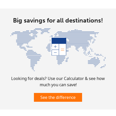
Landline
⁦58.9¢⁩
16 min for ⁦$10⁩
-
Mobile
⁦46.9¢⁩
21 min for ⁦$10⁩
⁦32¢⁩
Big savings for all destinations!
Looking for deals? Use our Calculator & see how
much you can save!
See the difference