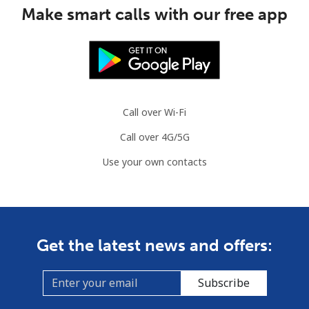
Make smart calls with our free app
Call over Wi-Fi
Call over 4G/5G
Use your own contacts
Get the latest news and offers:
Subscribe