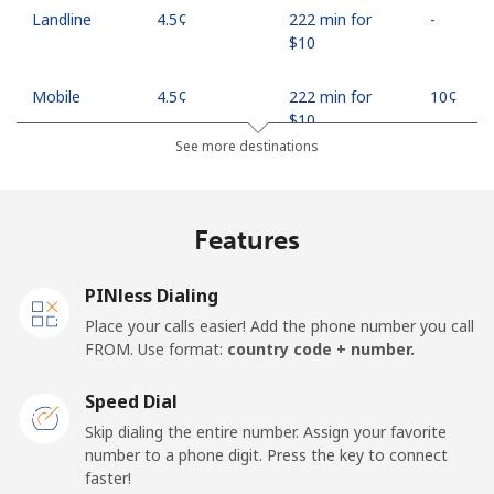
Landline
⁦4.5¢⁩
222 min for
-
⁦$10⁩
Mobile
⁦4.5¢⁩
222 min for
⁦10¢⁩
⁦$10⁩
See more destinations
Indonesia
Features
Landline
⁦7.9¢⁩
126 min for
-
⁦$10⁩
PINless Dialing
Jakarta
⁦5.5¢⁩
181 min for
-
Place your calls easier! Add the phone number you call
⁦$10⁩
FROM. Use format:
country code + number.
Mobile
⁦6.9¢⁩
144 min for
-
Speed Dial
⁦$10⁩
Skip dialing the entire number. Assign your favorite
number to a phone digit. Press the key to connect
Iran
faster!