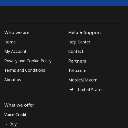
Who we are
Help & Support
Home
Help Center
My Account
Contact
Privacy and Cookie Policy
Partners
Terms and Conditions
Tello.com
About us
MobileSIM.com
United States
What we offer
Voice Credit
Buy