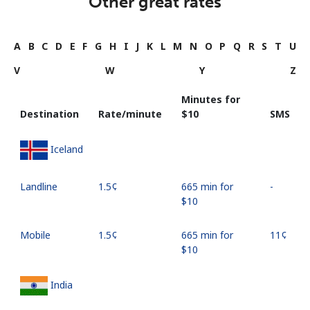
Other great rates
A
B
C
D
E
F
G
H
I
J
K
L
M
N
O
P
Q
R
S
T
U
V
W
Y
Z
Minutes for
Destination
Rate/minute
⁦$10⁩
SMS
Iceland
Landline
⁦1.5¢⁩
665 min for
-
⁦$10⁩
Mobile
⁦1.5¢⁩
665 min for
⁦11¢⁩
⁦$10⁩
India