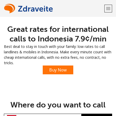
Great rates for international
Welcome!
calls to Indonesia ⁦7.9¢⁩/min
Already have an account?
LOG IN →
Best deal to stay in touch with your family: low rates to call
landlines & mobiles in Indonesia. Make every minute count with
Sign up with
cheap international calls, with no extra fees, no contract, no
tricks.
Buy Now
or
Where do you want to call